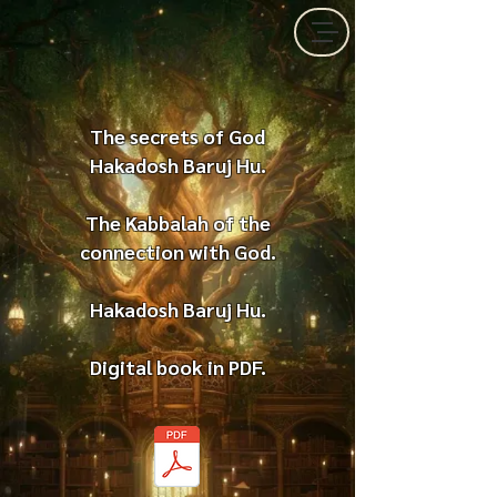
The secrets of God
Hakadosh Baruj Hu.
The Kabbalah of the
connection with God.
Hakadosh Baruj Hu.
Digital book in PDF.